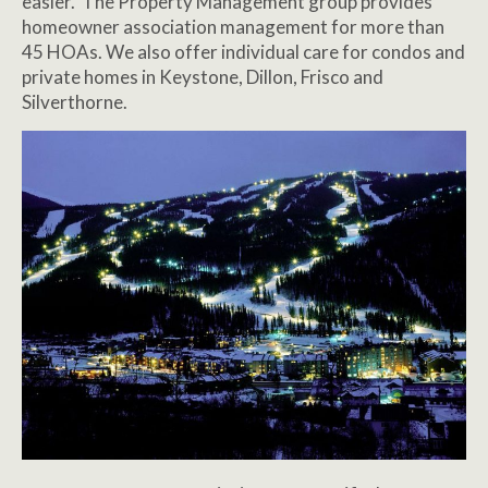
easier. The Property Management group provides
homeowner association management for more than
45 HOAs. We also offer individual care for condos and
private homes in Keystone, Dillon, Frisco and
Silverthorne.