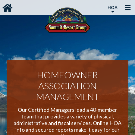
HOA
ENT
HOMEOWNER
ASSOCIATION
ping,
MANAGEMENT
ping.
Lea
ll
prope
Our Certified Managers lead a 40-member
Vacat
team that provides a variety of physical,
administrative and fiscal services. Online HOA
info and secured reports make it easy for our