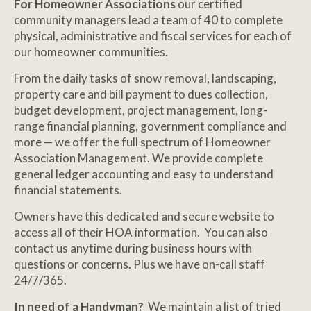
For Homeowner Associations
our certified
community managers lead a team of 40 to complete
physical, administrative and fiscal services for each of
our homeowner communities.
From the daily tasks of snow removal, landscaping,
property care and bill payment to dues collection,
budget development, project management, long-
range financial planning, government compliance and
more — we offer the full spectrum of Homeowner
Association Management. We provide complete
general ledger accounting and easy to understand
financial statements.
Owners have this dedicated and secure website to
access all of their HOA information. You can also
contact us anytime during business hours with
questions or concerns. Plus we have on-call staff
24/7/365.
In need of a Handyman?
We maintain a list of tried