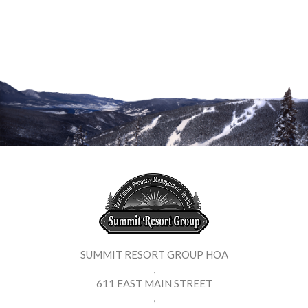
SUMMIT RESORT GROUP HOA
,
611 EAST MAIN STREET
,