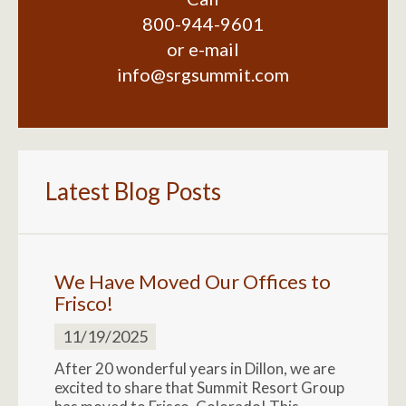
800-944-9601
or e-mail
info@srgsummit.com
Latest Blog Posts
We Have Moved Our Offices to
Frisco!
11/19/2025
After 20 wonderful years in Dillon, we are
excited to share that Summit Resort Group