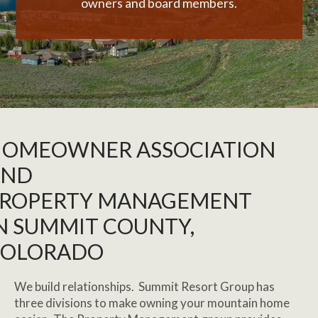
owners and board members.
OMEOWNER ASSOCIATION
AND
ROPERTY MANAGEMENT
N SUMMIT COUNTY,
COLORADO
We build relationships. Summit Resort Group has
three divisions to make owning your mountain home