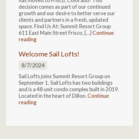
has moved to Frisco, Colorado! This
decision comes as part of our continued
growth and our desire to better serve our
clients and partners in a fresh, updated
space. Find Us At: Summit Resort Group
611 East Main Street Frisco, […]
Continue
reading
Welcome Sail Lofts!
8/7/2024
Sail Lofts joins Summit Resort Group on
September 1. Sail Lofts has two buildings
and is a 48 unit condo complex built in 2019.
Located in the heart of Dillon.
Continue
reading