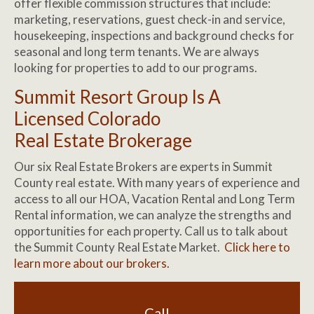
offer flexible commission structures that include:
marketing, reservations, guest check-in and service,
housekeeping, inspections and background checks for
seasonal and long term tenants. We are always
looking for properties to add to our programs.
Summit Resort Group Is A
Licensed Colorado
Real Estate Brokerage
Our six Real Estate Brokers are experts in Summit
County real estate. With many years of experience and
access to all our HOA, Vacation Rental and Long Term
Rental information, we can analyze the strengths and
opportunities for each property. Call us to talk about
the Summit County Real Estate Market.
Click here to
learn more about our brokers.
Call