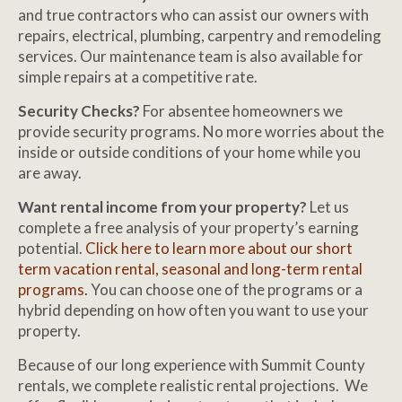
and true contractors who can assist our owners with
repairs, electrical, plumbing, carpentry and remodeling
services. Our maintenance team is also available for
simple repairs at a competitive rate.
Security Checks?
For absentee homeowners we
provide security programs. No more worries about the
inside or outside conditions of your home while you
are away.
Want rental income from your property?
Let us
complete a free analysis of your property’s earning
potential.
Click here to learn more about our short
term vacation rental, seasonal and long-term rental
programs.
You can choose one of the programs or a
hybrid depending on how often you want to use your
property.
Because of our long experience with Summit County
rentals, we complete realistic rental projections. We