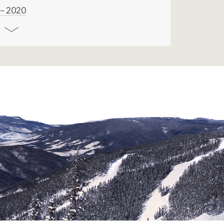
 – 2020