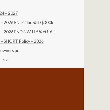
024 – 2027
– 2026 END 2 Inc S&D $300k
– 2026 END 3 W-H 5% eff. 6-1
– SHORT Policy – 2026
owners pol