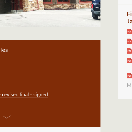
Fi
J
les
M
evised final – signed