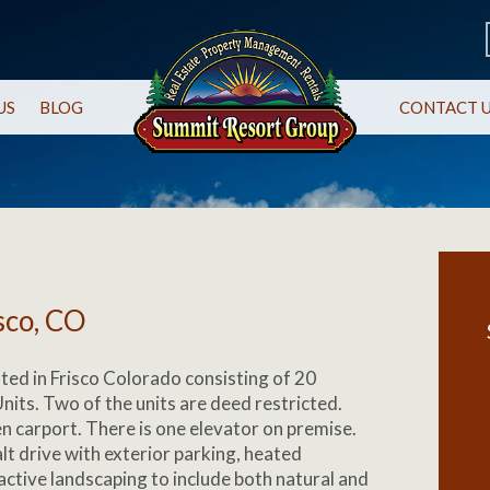
US
BLOG
CONTACT 
sco, CO
ated in Frisco Colorado consisting of 20
its. Two of the units are deed restricted.
en carport. There is one elevator on premise.
t drive with exterior parking, heated
active landscaping to include both natural and