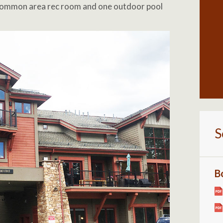
 common area rec room and one outdoor pool
S
B