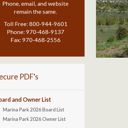
Phone, email, and website
remain the same.
Toll Free:
800-944-9601
Phone:
970-468-9137
Fax:
970-468-2556
ecure PDF's
oard and Owner List
Marina Park 2026 Board List
Marina Park 2026 Owner List