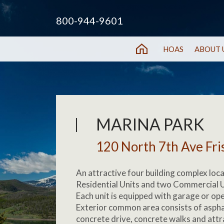
800-944-9601
HOAS
ABOUT 
MARINA PARK
120 North 7th Ave Fri
An attractive four building complex loc
Residential Units and two Commercial Un
Each unit is equipped with garage or op
Exterior common area consists of asphal
concrete drive, concrete walks and attr