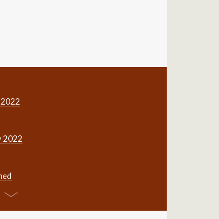
 2022
y 2022
gned