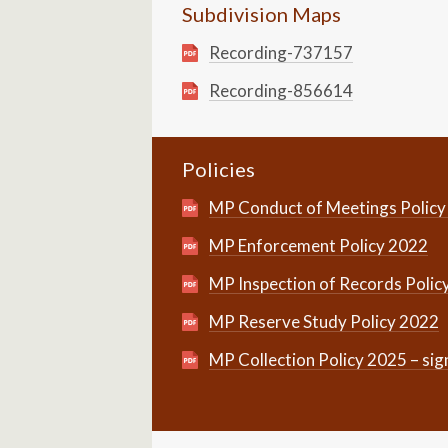
Subdivision Maps
Recording-737157
Recording-856614
Policies
MP Conduct of Meetings Policy
MP Enforcement Policy 2022
MP Inspection of Records Polic
MP Reserve Study Policy 2022
MP Collection Policy 2025 – si