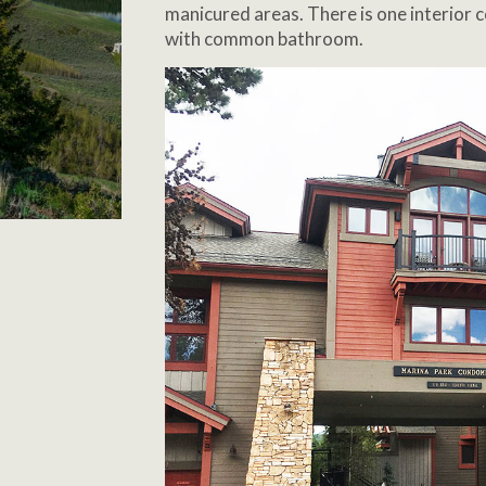
manicured areas. There is one interior
with common bathroom.