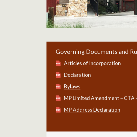
Governing Documents and Ru
Articles of Incorporation
Declaration
Bylaws
MP Limited Amendment – CTA – r
MP Address Declaration