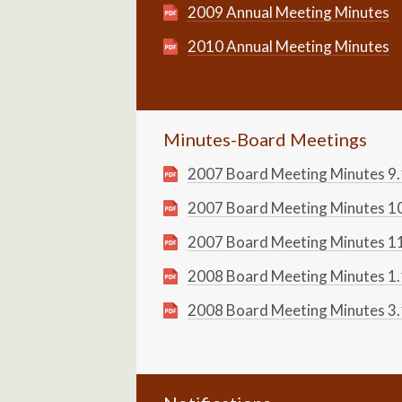
2009 Annual Meeting Minutes
2010 Annual Meeting Minutes
Minutes-Board Meetings
2007 Board Meeting Minutes 9
2007 Board Meeting Minutes 1
2007 Board Meeting Minutes 1
2008 Board Meeting Minutes 1
2008 Board Meeting Minutes 3