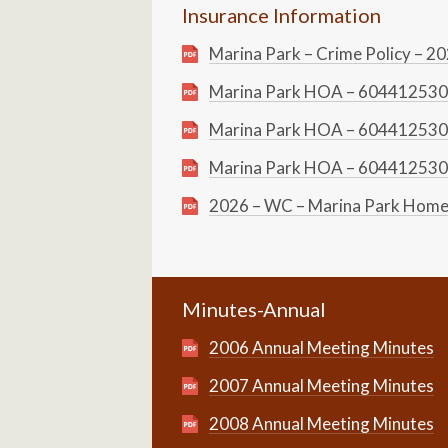
Insurance Information
Marina Park – Crime Policy – 2
Marina Park HOA – 604412530 
Marina Park HOA – 604412530 
Marina Park HOA – 604412530 
2026 – WC – Marina Park Home
Minutes-Annual
2006 Annual Meeting Minutes
2007 Annual Meeting Minutes
2008 Annual Meeting Minutes