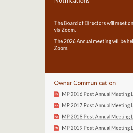
Notifications
The Board of Directors will meet o
via Zoom.
The 2026 Annual meeting will be he
Zoom.
Owner Communication
MP 2016 Post Annual Meeting L
MP 2017 Post Annual Meeting L
MP 2018 Post Annual Meeting L
MP 2019 Post Annual Meeting L