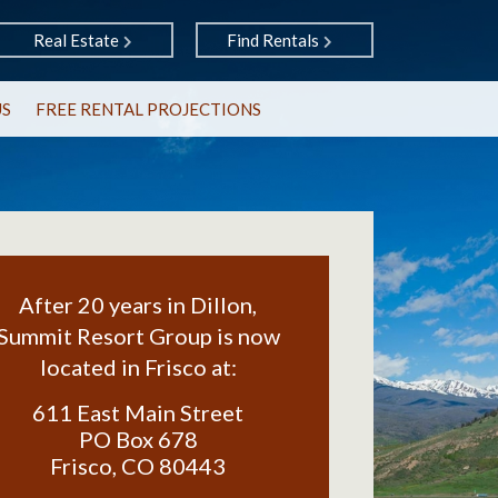
Real Estate
Find Rentals
US
FREE RENTAL PROJECTIONS
After 20 years in Dillon,
Summit Resort Group is now
located in Frisco at:
611 East Main Street
PO Box 678
Frisco
,
CO
80443