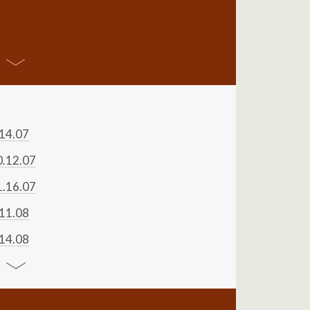
.14.07
0.12.07
1.16.07
.11.08
.14.08