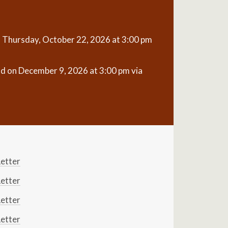
n Thursday, October 22, 2026 at 3:00 pm
ld on December 9, 2026 at 3:00 pm via
etter
etter
etter
etter