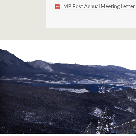
MP Post Annual Meeting Letter