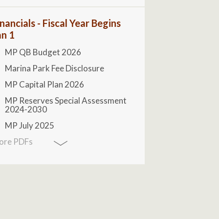
nancials - Fiscal Year Begins
an 1
MP QB Budget 2026
Marina Park Fee Disclosure
MP Capital Plan 2026
MP Reserves Special Assessment
2024-2030
MP July 2025
ore PDFs