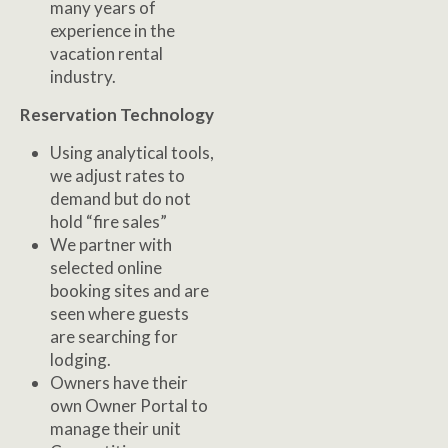
many years of
experience in the
vacation rental
industry.
Reservation Technology
Using analytical tools,
we adjust rates to
demand but do not
hold “fire sales”
We partner with
selected online
booking sites and are
seen where guests
are searching for
lodging.
Owners have their
own Owner Portal to
manage their unit