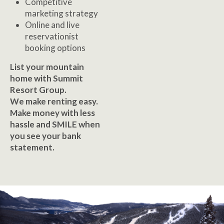
Competitive
marketing strategy
Online and live
reservationist
booking options
List your mountain
home with Summit
Resort Group.
We make renting easy.
Make money with less
hassle and SMILE when
you see your bank
statement.