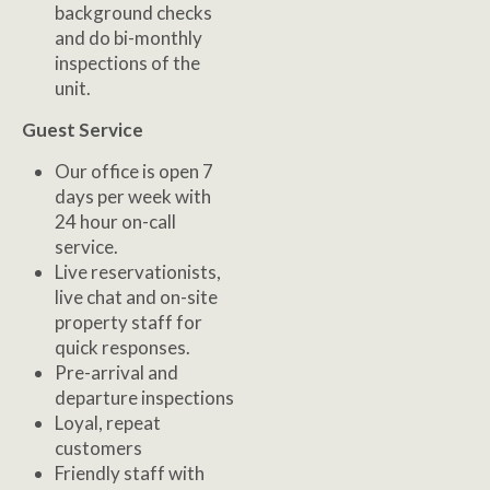
background checks
and do bi-monthly
inspections of the
unit.
Guest Service
Our office is open 7
days per week with
24 hour on-call
service.
Live reservationists,
live chat and on-site
property staff for
quick responses.
Pre-arrival and
departure inspections
Loyal, repeat
customers
Friendly staff with