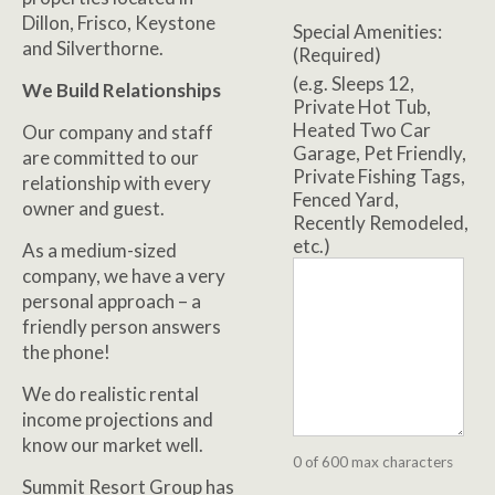
Dillon, Frisco, Keystone
Special Amenities:
and Silverthorne.
(Required)
(e.g. Sleeps 12,
We Build Relationships
Private Hot Tub,
Heated Two Car
Our company and staff
Garage, Pet Friendly,
are committed to our
Private Fishing Tags,
relationship with every
Fenced Yard,
owner and guest.
Recently Remodeled,
etc.)
As a medium-sized
company, we have a very
personal approach – a
friendly person answers
the phone!
We do realistic rental
income projections and
know our market well.
0 of 600 max characters
Summit Resort Group has