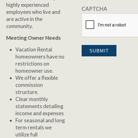
highly experienced
CAPTCHA
employees who live and
are active in the
community.
Meeting Owner Needs
Vacation Rental
homeowners have no
restrictions on
homeowner use.
We offer a flexible
commission
structure.
Clear monthly
statements detailing
income and expenses
For seasonal and long
term rentals we
utilize full