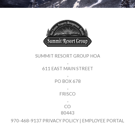
SUMMIT RESORT GROUP HOA
,
611 EAST MAIN STREET
,
PO BOX 678
,
FRISCO
,
CO
80443
970-468-9137
PRIVACY POLICY
|
EMPLOYEE PORTAL