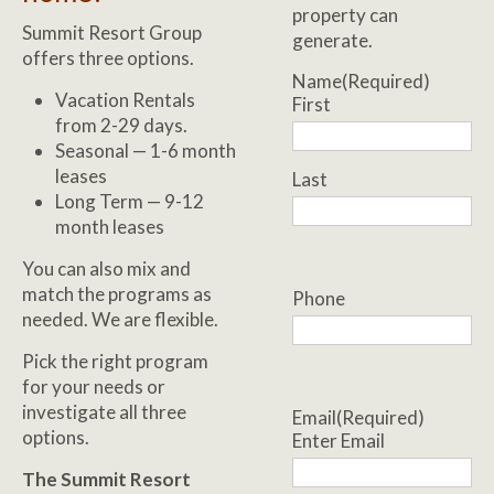
property can
Summit Resort Group
generate.
offers three options.
Name
(Required)
Vacation Rentals
First
from 2-29 days.
Seasonal — 1-6 month
leases
Last
Long Term — 9-12
month leases
You can also mix and
match the programs as
Phone
needed. We are flexible.
Pick the right program
for your needs or
investigate all three
Email
(Required)
options.
Enter Email
The Summit Resort