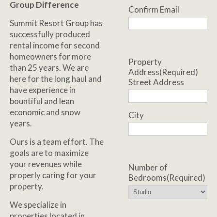
Group Difference
Confirm Email
Summit Resort Group has
successfully produced
rental income for second
homeowners for more
Property
than 25 years. We are
Address
(Required)
here for the long haul and
Street Address
have experience in
bountiful and lean
economic and snow
City
years.
Ours is a team effort. The
goals are to maximize
your revenues while
Number of
properly caring for your
Bedrooms
(Required)
property.
We specialize in
properties located in