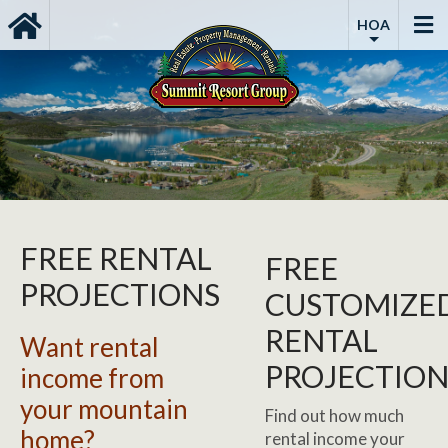
HOA
FREE RENTAL
FREE
PROJECTIONS
CUSTOMIZE
RENTAL
Want rental
PROJECTIO
income from
your mountain
Find out how much
home?
rental income your