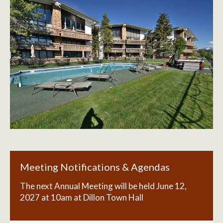
Meeting Notifications & Agendas
The next Annual Meeting will be held June 12,
2027 at 10am at Dillon Town Hall