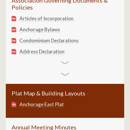
Association Governing Documents &
Policies
Articles of Incorporation
Anchorage Bylaws
Condominium Declarations
Address Declaration
Plat Map & Building Layouts
Anchorage East Plat
Annual Meeting Minutes