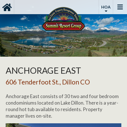
HOA
ANCHORAGE EAST
606 Tenderfoot St., Dillon CO
Anchorage East consists of 30 two and four bedroom
condominiums located on Lake Dillon. There is a year-
round hot tub available to residents. Property
manager lives on-site.