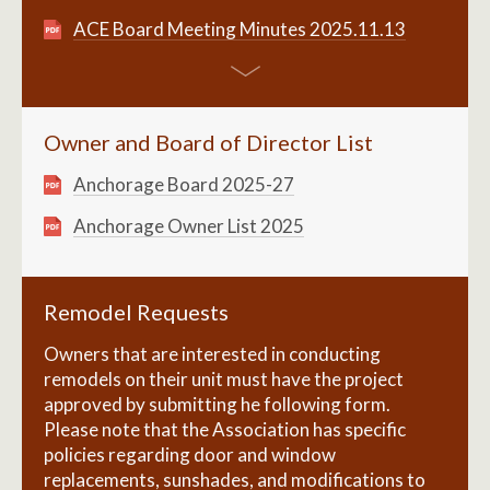
ACE Board Meeting Minutes 2025.11.13
Owner and Board of Director List
Anchorage Board 2025-27
Anchorage Owner List 2025
Remodel Requests
Owners that are interested in conducting
remodels on their unit must have the project
approved by submitting he following form.
Please note that the Association has specific
policies regarding door and window
replacements, sunshades, and modifications to