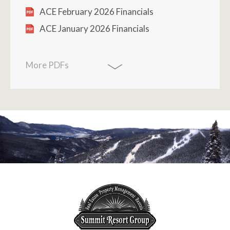
ACE February 2026 Financials
ACE January 2026 Financials
More PDFs