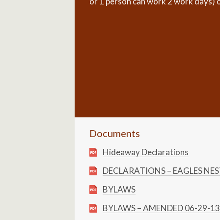
or 1 person can work 2 work days) or 
Documents
Hideaway Declarations
DECLARATIONS – EAGLES NE
BYLAWS
BYLAWS – AMENDED 06-29-13