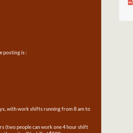
posting is :
ays, with work shifts running from 8 am to
urs (two people can work one 4 hour shift