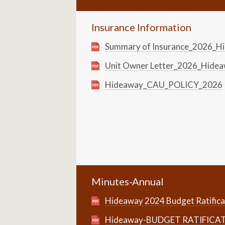
Insurance Information
Summary of Insurance_2026_
Unit Owner Letter_2026_Hid
Hideaway_CAU_POLICY_2026
Minutes-Annual
Hideaway 2024 Budget Ratifica
Hideaway-BUDGET RATIFICA