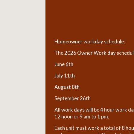
Homeowner workday schedule:
The 2026 Owner Work day schedule 
June 6th
July 11th
August 8th
September 26th
All work days will be 4 hour work d
12 noon or 9 am to 1 pm.
Each unit must work a total of 8 ho