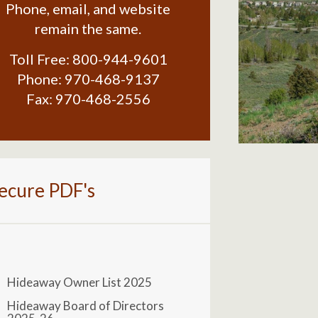
Phone, email, and website
remain the same.
Toll Free:
800-944-9601
Phone:
970-468-9137
Fax:
970-468-2556
ecure PDF's
Hideaway Owner List 2025
Hideaway Board of Directors