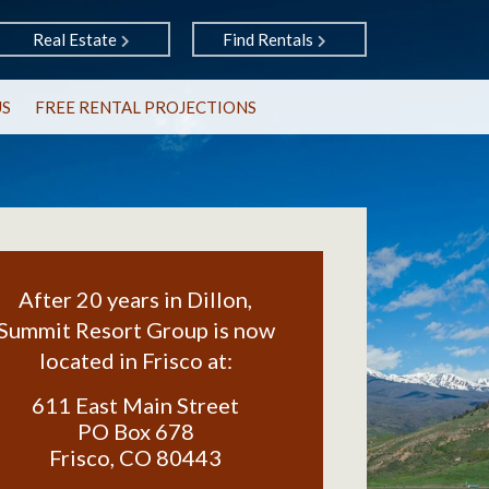
Real Estate
Find Rentals
US
FREE RENTAL PROJECTIONS
After 20 years in Dillon,
Summit Resort Group is now
located in Frisco at:
611 East Main Street
PO Box 678
Frisco
,
CO
80443