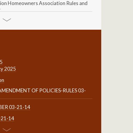
ion Homeowners Association Rules and
4
25
cy 2025
on
MENDMENT OF POLICIES-RULES 03-
ER 03-21-14
-21-14