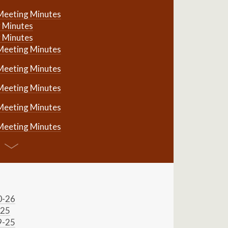
Meeting Minutes
 Minutes
 Minutes
Meeting Minutes
Meeting Minutes
Meeting Minutes
Meeting Minutes
Meeting Minutes
0-26
-25
9-25