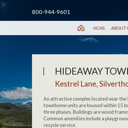
800-944-9601
HOAS
ABOUT 
HIDEAWAY TO
Kestrel Lane, Silverth
An attractive complex located near the 
townhome units are housed within 15 bu
three phases. Buildings are wood frame 
Common amenities include a playground
recycle service.