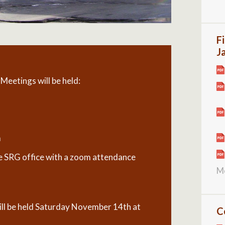
F
J
eetings will be held:
m
the SRG office with a zoom attendance
M
l be held Saturday November 14th at
C