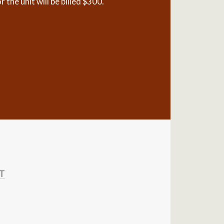
the unit will be billed $300.
ST