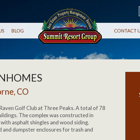
US
BLOG
CONTACT 
WNHOMES
orne, CO
Raven Golf Club at Three Peaks. A total of 78
ildings. The complex was constructed in
with asphalt shingles and wood siding.
 and dumpster enclosures for trash and