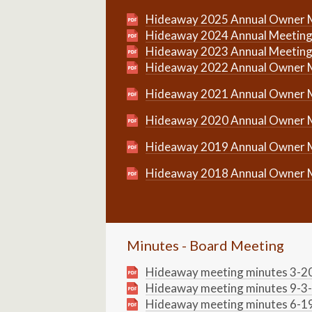
Hideaway 2025 Annual Owner 
Hideaway 2024 Annual Meeting
Hideaway 2023 Annual Meeting
Hideaway 2022 Annual Owner 
Hideaway 2021 Annual Owner 
Hideaway 2020 Annual Owner 
Hideaway 2019 Annual Owner 
Hideaway 2018 Annual Owner 
Minutes - Board Meeting
Hideaway meeting minutes 3-2
Hideaway meeting minutes 9-3
Hideaway meeting minutes 6-1