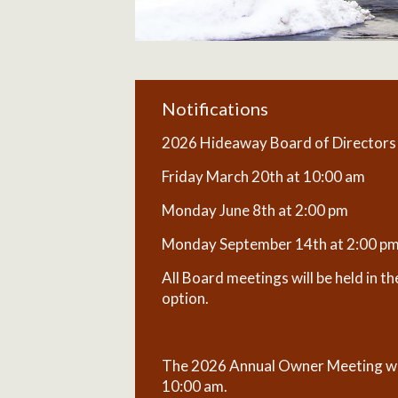
Notifications
2026 Hideaway Board of Directors M
Friday March 20th at 10:00 am
Monday June 8th at 2:00 pm
Monday September 14th at 2:00 p
All Board meetings will be held in 
option.
The 2026 Annual Owner Meeting wil
10:00 am.