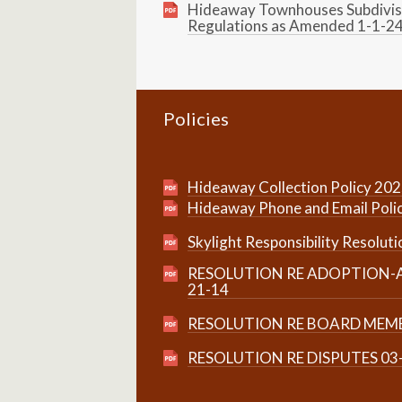
Hideaway Townhouses Subdivis
Regulations as Amended 1-1-2
Policies
Hideaway Collection Policy 20
Hideaway Phone and Email Poli
Skylight Responsibility Resoluti
RESOLUTION RE ADOPTION-A
21-14
RESOLUTION RE BOARD MEMB
RESOLUTION RE DISPUTES 03