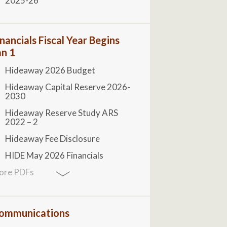
2025-26
inancials Fiscal Year Begins
an 1
Hideaway 2026 Budget
Hideaway Capital Reserve 2026-
2030
Hideaway Reserve Study ARS
2022 – 2
Hideaway Fee Disclosure
HIDE May 2026 Financials
ore PDFs
ommunications