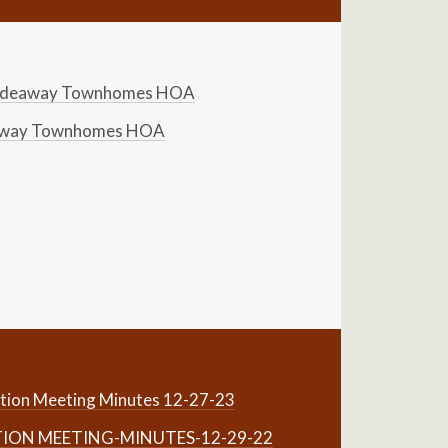
Hideaway Townhomes HOA
eaway Townhomes HOA
tion Meeting Minutes 12-27-23
TION MEETING-MINUTES-12-29-22