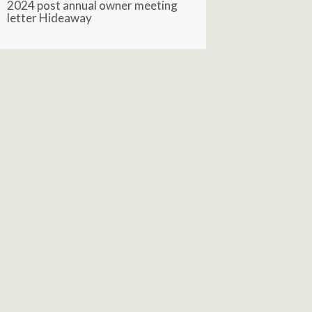
2024 post annual owner meeting
letter Hideaway