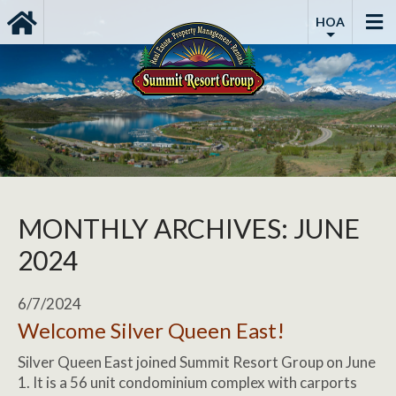
HOA
MONTHLY ARCHIVES: JUNE
2024
6/7/2024
Welcome Silver Queen East!
Silver Queen East joined Summit Resort Group on June
1. It is a 56 unit condominium complex with carports