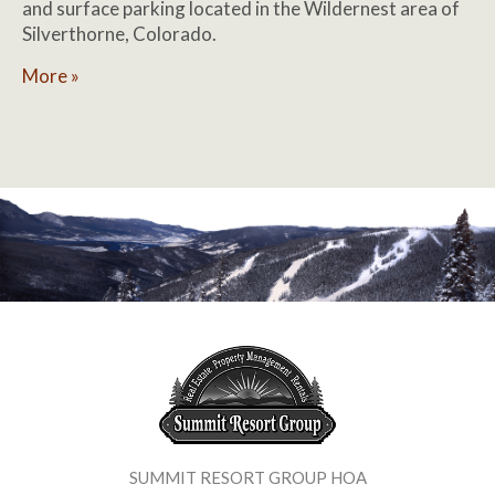
and surface parking located in the Wildernest area of
Silverthorne, Colorado.
More »
SUMMIT RESORT GROUP HOA