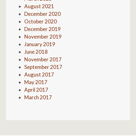
August 2021
December 2020
October 2020
December 2019
November 2019
January 2019
June 2018
November 2017
September 2017
August 2017
May 2017
April 2017
March 2017