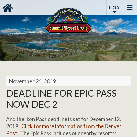
HOA
November 24, 2019
DEADLINE FOR EPIC PASS
NOW DEC 2
And the Ikon Pass deadline is set for December 12,
2019.
Click for more information from the Denver
Post.
The Epic Pass includes our nearby resorts: