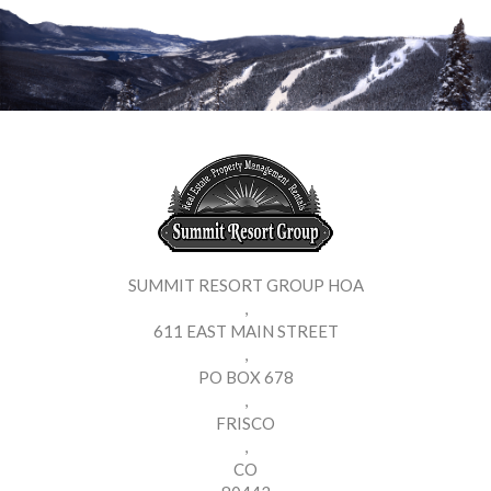
SUMMIT RESORT GROUP HOA
,
611 EAST MAIN STREET
,
PO BOX 678
,
FRISCO
,
CO