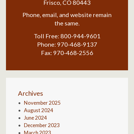
Frisco
,
CO
80443
Phone, email, and website remain
the same.
Toll Free:
800-944-9601
Phone:
970-468-9137
Fax:
970-468-2556
Archives
November 2025
August 2024
June 2024
December 2023
March 2023