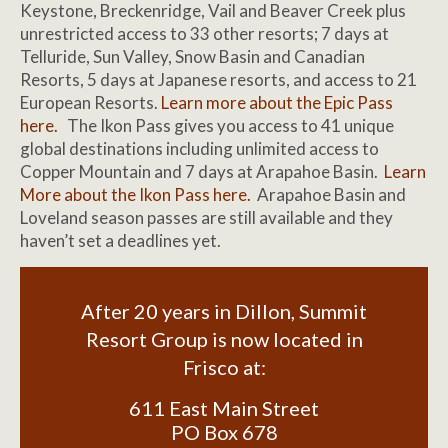
Keystone, Breckenridge, Vail and Beaver Creek plus
unrestricted access to 33 other resorts; 7 days at
Telluride, Sun Valley, Snow Basin and Canadian
Resorts, 5 days at Japanese resorts, and access to 21
European Resorts.
Learn more about the Epic Pass
here.
The Ikon Pass gives you access to 41 unique
global destinations including unlimited access to
Copper Mountain and 7 days at Arapahoe Basin.
Learn
More about the Ikon Pass here.
Arapahoe Basin and
Loveland season passes are still available and they
haven’t set a deadlines yet.
After 20 years in Dillon, Summit
Resort Group is now located in
Frisco at:
611 East Main Street
PO Box 678