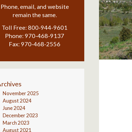
Phone, email, and website
remain the same.
Toll Free:
800-944-9601
Phone:
970-468-9137
Fax:
970-468-2556
rchives
November 2025
August 2024
June 2024
December 2023
March 2023
August 2021