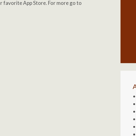
our favorite App Store. For more go to
A