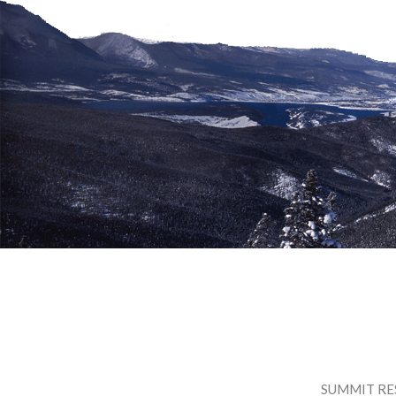
SUMMIT RE