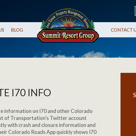
US
BLOG
CONTACT 
E I70 INFO
S
te information on I70 and other Colorado
t of Transportation’s Twitter account
ntly with crash and closure information and
Their Colorado Roads App quickly shows I70