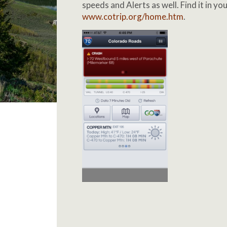
speeds and Alerts as well. Find it in y
www.cotrip.org/home.htm
.