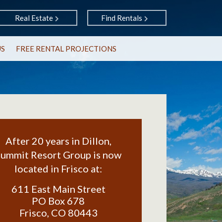
Real Estate
Find Rentals
US
FREE RENTAL PROJECTIONS
After 20 years in Dillon,
ummit Resort Group is now
located in Frisco at:
611 East Main Street
PO Box 678
Frisco
,
CO
80443