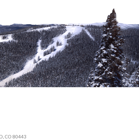
O
,
CO
80443