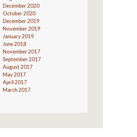
December 2020
October 2020
December 2019
November 2019
January 2019
June 2018
November 2017
September 2017
August 2017
May 2017
April 2017
March 2017