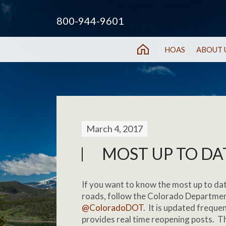
800-944-9601
HOAS
ABOUT 
March 4, 2017
MOST UP TO DAT
If you want to know the most up to da
roads, follow the Colorado Departmen
@ColoradoDOT
. It is updated freque
provides real time reopening posts. 