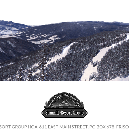
SORT GROUP HOA
,
611 EAST MAIN STREET
,
PO BOX 678
,
FRISC