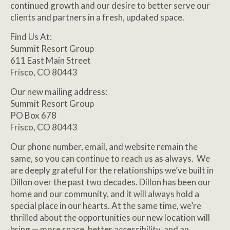
continued growth and our desire to better serve our
clients and partners in a fresh, updated space.
Find Us At:
Summit Resort Group
611 East Main Street
Frisco, CO 80443
Our new mailing address:
Summit Resort Group
PO Box 678
Frisco, CO 80443
Our phone number, email, and website remain the
same, so you can continue to reach us as always. We
are deeply grateful for the relationships we’ve built in
Dillon over the past two decades. Dillon has been our
home and our community, and it will always hold a
special place in our hearts. At the same time, we’re
thrilled about the opportunities our new location will
bring — more space, better accessibility, and an