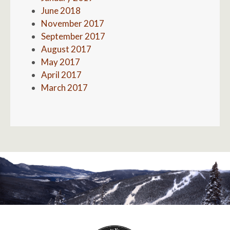
June 2018
November 2017
September 2017
August 2017
May 2017
April 2017
March 2017