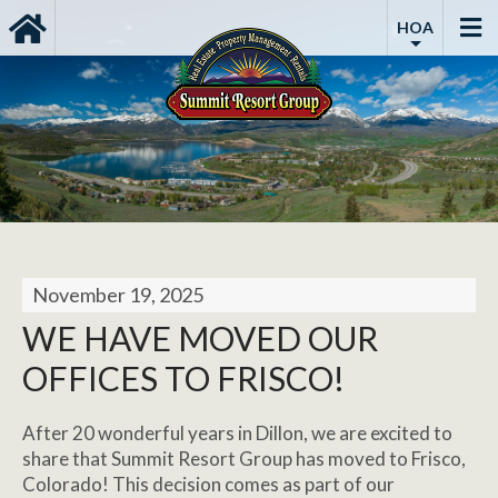
HOA
November 19, 2025
WE HAVE MOVED OUR
OFFICES TO FRISCO!
After 20 wonderful years in Dillon, we are excited to
share that Summit Resort Group has moved to Frisco,
Colorado! This decision comes as part of our