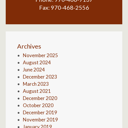
Fax:
970-468-2556
Archives
November 2025
August 2024
June 2024
December 2023
March 2023
August 2021
December 2020
October 2020
December 2019
November 2019
January 2019