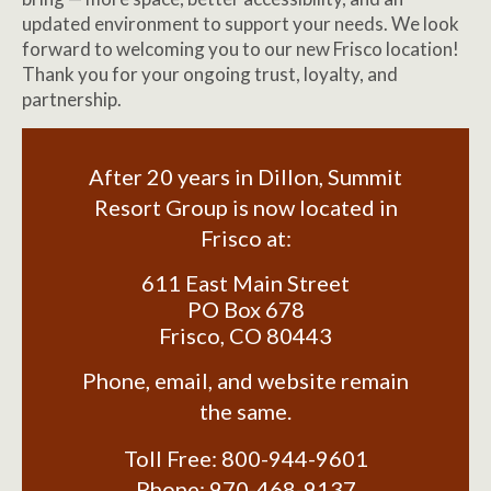
updated environment to support your needs. We look
forward to welcoming you to our new Frisco location!
Thank you for your ongoing trust, loyalty, and
partnership.
After 20 years in Dillon, Summit
Resort Group is now located in
Frisco at:
611 East Main Street
PO Box 678
Frisco
,
CO
80443
Phone, email, and website remain
the same.
Toll Free:
800-944-9601
Phone:
970-468-9137